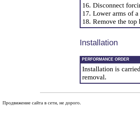
16. Disconnect forci
17. Lower arms of a
18. Remove the top l
Installation
PERFORMANCE ORDER
Installation is carrie
removal.
Продвижение сайта в сети, не дорого.