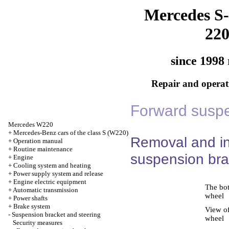
Mercedes S-
22
since 1998 
Repair and operati
Forward suspe
Mercedes W220
+
Mercedes-Benz cars of the class S (W220)
Removal and ins
+
Operation manual
+
Routine maintenance
suspension bra
+
Engine
+
Cooling system and heating
+
Power supply system and release
+
Engine electric equipment
The bot
+
Automatic transmission
wheel
+
Power shafts
+
Brake system
View of
-
Suspension bracket and steering
wheel
Security measures