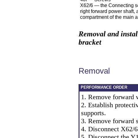
X62/6 — the Connecting so
right forward power shaft, 
compartment of the main 
Removal and instal
bracket
Removal
PERFORMANCE ORDER
1. Remove forward 
2. Establish protecti
supports.
3. Remove forward s
4. Disconnect X62/6
5. Disconnect the Y10