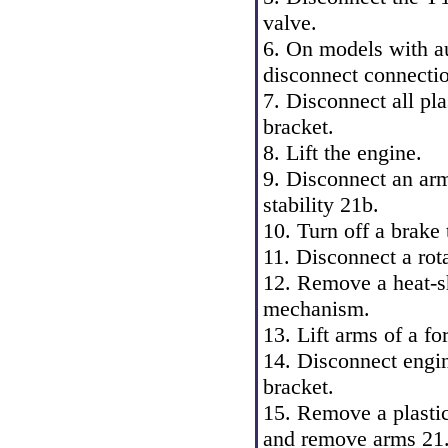
valve.
6. On models with au
disconnect connecti
7. Disconnect all pl
bracket.
8. Lift the engine.
9. Disconnect an arm 
stability 21b.
10. Turn off a brake
11. Disconnect a rota
12. Remove a heat-sh
mechanism.
13. Lift arms of a f
14. Disconnect engi
bracket.
15. Remove a plasti
and remove arms 21