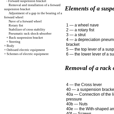
-
Forward suspension bracket
Removal and installation of a forward
Elements of a susp
suspension bracket
Adjustment of a gap in the bearing of a
forward wheel
Nave of a forward wheel
1 — a wheel nave
Rotary fist
Stabilizer of cross stability
2 — a rotary fist
Pneumatic rack shock-absorber
3 — a strut
+
Back suspension bracket
4 — a depreciation pneum
+
Steering
bracket
+
Body
5 — the top lever of a sus
+
Onboard electric equipment
6 — the lower lever of a s
+
Schemes of electric equipment
Removal of a rack 
4 — the Cross lever
40 — a suspension bracke
40a — Connection of the li
pressure
40b — Nuts
40e — the With-shaped a
40f — Screws