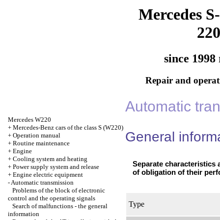
Mercedes S-
22
since 1998 
Repair and operati
Automatic tra
Mercedes W220
+
Mercedes-Benz cars of the class S (W220)
General inform
+
Operation manual
+
Routine maintenance
+
Engine
+
Cooling system and heating
Separate characteristics a
+
Power supply system and release
of obligation of their per
+
Engine electric equipment
-
Automatic transmission
Problems of the block of electronic
control and the operating signals
Type
Search of malfunctions - the general
information