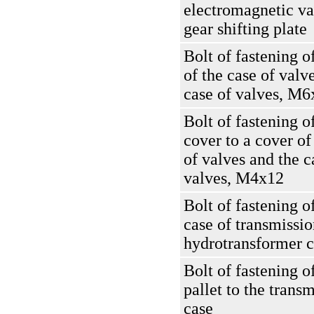
electromagnetic va
gear shifting plate
Bolt of fastening o
of the case of valve
case of valves, M6
Bolt of fastening of
cover to a cover of
of valves and the c
valves, M4x12
Bolt of fastening o
case of transmissio
hydrotransformer c
Bolt of fastening o
pallet to the trans
case