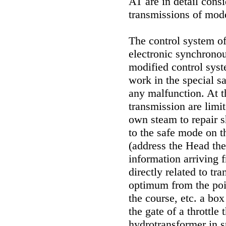
AT are in detail con
transmissions of mod
The control system o
electronic synchronou
modified control syst
work in the special s
any malfunction. At 
transmission are limi
own steam to repair s
to the safe mode on t
(address the Head
th
information arriving 
directly related to tr
optimum from the poin
the course, etc. a box
the gate of a throttle
hydrotransformer in s