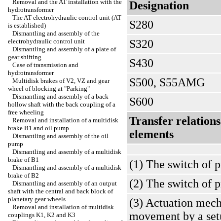
Removal and the AT installation with the
Designation
hydrotransformer
The AT electrohydraulic control unit (AT
S280
is established)
Dismantling and assembly of the
electrohydraulic control unit
S320
Dismantling and assembly of a plate of
gear shifting
S430
Case of transmission and
hydrotransformer
S500, S55AMG
Multidisk brakes of V2, VZ and gear
wheel of blocking at "Parking"
Dismantling and assembly of a back
S600
hollow shaft with the back coupling of a
free wheeling
Transfer relation
Removal and installation of a multidisk
brake B1 and oil pump
elements
Dismantling and assembly of the oil
pump
Dismantling and assembly of a multidisk
brake of B1
(1) The switch of p
Dismantling and assembly of a multidisk
brake of B2
(2) The switch of 
Dismantling and assembly of an output
shaft with the central and back block of
planetary gear wheels
(3) Actuation mech
Removal and installation of multidisk
movement by a set
couplings K1, K2 and K3