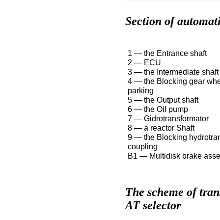
Section of automat
1 — the Entrance shaft
2 — ECU
3 — the Intermediate shaft
4 — the Blocking gear whe
parking
5 — the Output shaft
6 — the Oil pump
7 — Gidrotransformator
8 — a reactor Shaft
9 — the Blocking hydrotra
coupling
B1 — Multidisk brake ass
The scheme of trans
AT selector