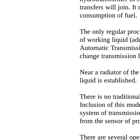
transfers will join. I
consumption of fuel.
The only regular proc
of working liquid (a
Automatic Transmiss
change transmission l
Near a radiator of th
liquid is established.
There is no traditio
Inclusion of this mode
system of transmissio
from the sensor of pro
There are several ope