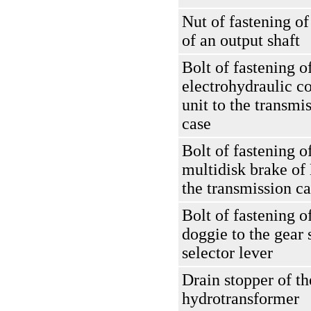
Nut of fastening of
of an output shaft
Bolt of fastening o
electrohydraulic co
unit to the transmi
case
Bolt of fastening o
multidisk brake of
the transmission c
Bolt of fastening o
doggie to the gear 
selector lever
Drain stopper of th
hydrotransformer