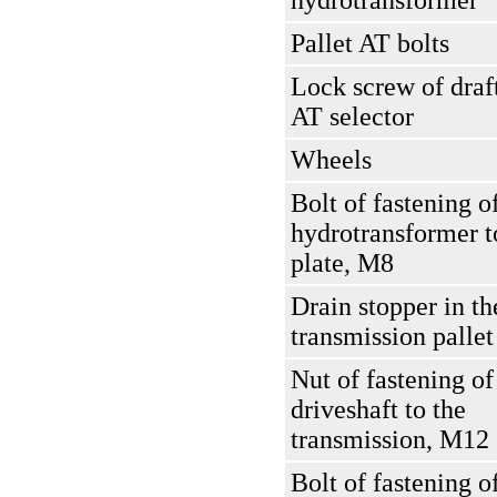
hydrotransformer
Pallet AT bolts
Lock screw of draft
AT selector
Wheels
Bolt of fastening o
hydrotransformer t
plate, M8
Drain stopper in th
transmission pallet
Nut of fastening of
driveshaft to the
transmission, M12
Bolt of fastening o