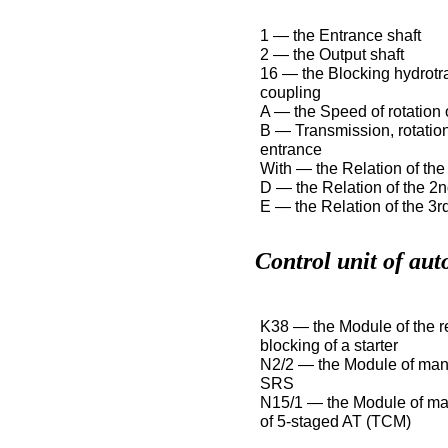
1 — the Entrance shaft
2 — the Output shaft
16 — the Blocking hydrotr
coupling
A — the Speed of rotation o
B — Transmission, rotatio
entrance
With — the Relation of the 
D — the Relation of the 2n
E — the Relation of the 3rd
Control unit of aut
K38 — the Module of the re
blocking of a starter
N2/2 — the Module of ma
SRS
N15/1 — the Module of m
of 5-staged AT (TCM)