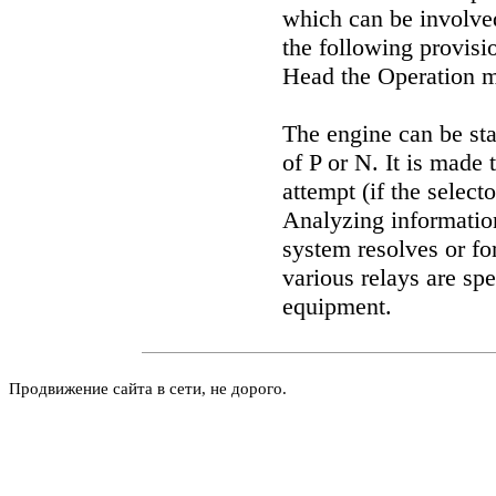
which can be involved
the following provisio
Head
the Operation 
The engine can be star
of P or N. It is made 
attempt (if the selecto
Analyzing information
system resolves or for
various relays are sp
equipment
.
Продвижение сайта в сети, не дорого.