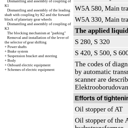
Dismantling and assembly of coupling of
K1
W5A 580, Main tra
Dismantling and assembly of the leading
shaft with coupling by K2 and the forward
W5A 330, Main tra
block of planetary gear wheels
Dismantling and assembly of coupling of
K3
The applied liqui
The blocking mechanism at "parking"
Removal and installation of the lever of
S 280, S 320
the selector of gear shifting
+
Power shafts
+
Brake system
S 420, S 500, S 60
+
Suspension bracket and steering
+
Body
The codes of diagno
+
Onboard electric equipment
+
Schemes of electric equipment
by automatic trans
scanner are describ
Elektrooborudovani
Efforts of tighten
Oil stopper of AT
Oil stopper of the 