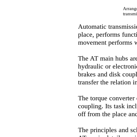
Arrang
transmi
Automatic transmissio
place, performs funct
movement performs wo
The AT main hubs are:
hydraulic or electron
brakes and disk coupli
transfer the relation i
The torque converter 
coupling. Its task inc
off from the place and
The principles and sc