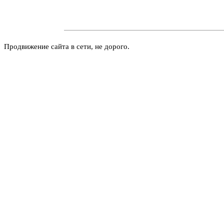
Продвижение сайта в сети, не дорого.