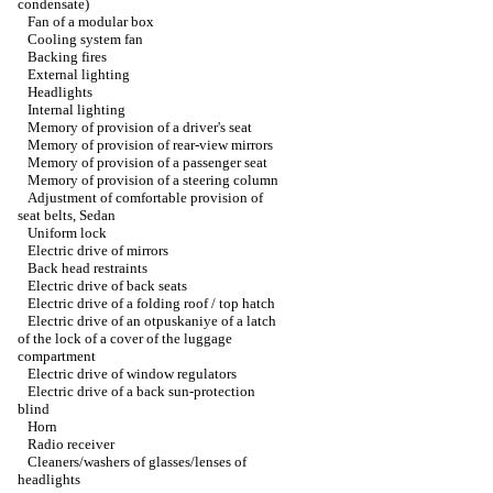
condensate)
Fan of a modular box
Cooling system fan
Backing fires
External lighting
Headlights
Internal lighting
Memory of provision of a driver's seat
Memory of provision of rear-view mirrors
Memory of provision of a passenger seat
Memory of provision of a steering column
Adjustment of comfortable provision of
seat belts, Sedan
Uniform lock
Electric drive of mirrors
Back head restraints
Electric drive of back seats
Electric drive of a folding roof / top hatch
Electric drive of an otpuskaniye of a latch
of the lock of a cover of the luggage
compartment
Electric drive of window regulators
Electric drive of a back sun-protection
blind
Horn
Radio receiver
Cleaners/washers of glasses/lenses of
headlights