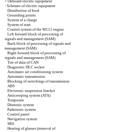
+
Onboard electric equipment
-
Schemes of electric equipment
Distribution of food
Grounding points
System of a charge
System of start
Control system of the M112 engine
Left forward block of processing of
signals and management (SAM)
Back block of processing of signals and
management (SAM)
Right forward block of processing of
signals and management (SAM)
Tire of data of CAN
Diagnostic DLC socket
Automatic air conditioning system
Automatic transmission
Blocking of switchings of transmission
ABS
Electronic suspension bracket
Anticreeping system (ATA)
Tempostat
Distronic system
Parktronic system
Control panel
Navigation system
SRS
Heating of glasses (removal of