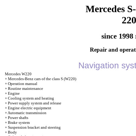
Mercedes S-
22
since 1998 
Repair and operati
Navigation sy
Mercedes W220
+
Mercedes-Benz cars of the class S (W220)
+
Operation manual
+
Routine maintenance
+
Engine
+
Cooling system and heating
+
Power supply system and release
+
Engine electric equipment
+
Automatic transmission
+
Power shafts
+
Brake system
+
Suspension bracket and steering
+
Body