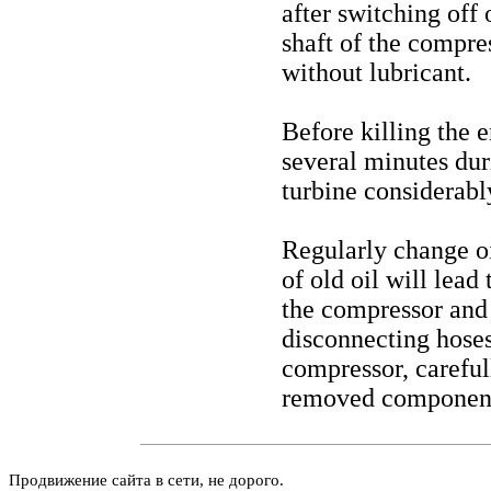
after switching off 
shaft of the compre
without lubricant.
Before killing the e
several minutes dur
turbine considerabl
Regularly change oil
of old oil will lead
the compressor and t
disconnecting hoses
compressor, careful
removed components
Продвижение сайта в сети, не дорого.