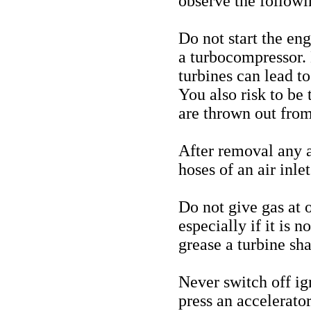
observe the follow
Do not start the en
a turbocompressor. 
turbines can lead to
You also risk to be
are thrown out from
After removal any 
hoses of an air inle
Do not give gas at o
especially if it is 
grease a turbine sha
Never switch off ign
press an accelerato