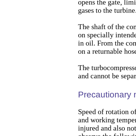
opens the gate, limi
gases to the turbine
The shaft of the c
on specially intend
in oil. From the com
on a returnable hos
The turbocompressor
and cannot be separ
Precautionary
Speed of rotation o
and working tempera
injured and also no