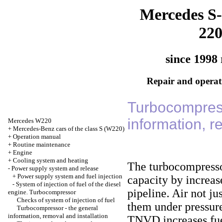
Mercedes S-
22
since 1998 
Repair and operati
Turbocompress
information, r
Mercedes W220
+
Mercedes-Benz cars of the class S (W220)
+
Operation manual
+
Routine maintenance
+
Engine
+
Cooling system and heating
The turbocompressor
-
Power supply system and release
+
Power supply system and fuel injection
capacity by increase
-
System of injection of fuel of the diesel
pipeline. Air not j
engine. Turbocompressor
Checks of system of injection of fuel
them under pressure
Turbocompressor - the general
information, removal and installation
TNVD increases fue