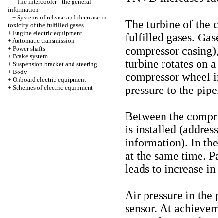
The intercooler - the general
information
+
Systems of release and decrease in
The turbine of the 
toxicity of the fulfilled gases
+
Engine electric equipment
fulfilled gases. Gas
+
Automatic transmission
compressor casing)
+
Power shafts
+
Brake system
turbine rotates on a
+
Suspension bracket and steering
+
Body
compressor wheel in
+
Onboard electric equipment
+
Schemes of electric equipment
pressure to the pipe
Between the compres
is installed (addres
information
). In th
at the same time. Pa
leads to increase in
Air pressure in the 
sensor. At achievem