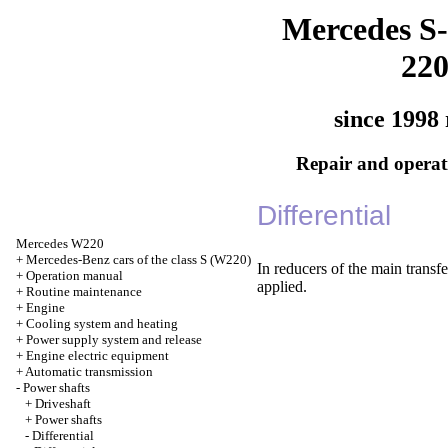
Mercedes S-
22
since 1998 
Repair and operati
Differential
Mercedes W220
+
Mercedes-Benz cars of the class S (W220)
In reducers of the main transf
+
Operation manual
applied.
+
Routine maintenance
+
Engine
+
Cooling system and heating
+
Power supply system and release
+
Engine electric equipment
+
Automatic transmission
-
Power shafts
+
Driveshaft
+
Power shafts
-
Differential