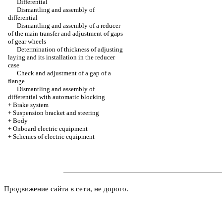
Differential
Dismantling and assembly of
differential
Dismantling and assembly of a reducer
of the main transfer and adjustment of gaps
of gear wheels
Determination of thickness of adjusting
laying and its installation in the reducer
case
Check and adjustment of a gap of a
flange
Dismantling and assembly of
differential with automatic blocking
+
Brake system
+
Suspension bracket and steering
+
Body
+
Onboard electric equipment
+
Schemes of electric equipment
Продвижение сайта в сети, не дорого.