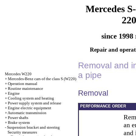
Mercedes S-
22
since 1998 
Repair and operati
Removal and in
a pipe
Mercedes W220
+
Mercedes-Benz cars of the class S (W220)
+
Operation manual
+
Routine maintenance
Removal
+
Engine
+
Cooling system and heating
+
Power supply system and release
PERFORMANCE ORDER
+
Engine electric equipment
+
Automatic transmission
Remo
+
Power shafts
+
Brake system
an e
-
Suspension bracket and steering
and 
Security measures