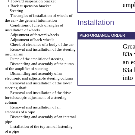
+
Forward suspension bracket
emph
+
Back suspension bracket
-
Steering
The angles of installation of wheels of
the car - the general information
Installation
Conditions of check of angles of
installation of wheels
Adjustment of forward wheels
PERFORMANCE ORDER
Adjustment of back wheels
Check of clearance of a body of the car
Grea
Removal and installation of the steering
83a 
mechanism
Pump of the amplifier of steering
an e
Dismantling and assembly of the pump
83a 
of the amplifier of steering
Dismantling and assembly of an
into
electronic and adjustable steering column
Removal and installation of the lower
steering shaft
Removal and installation of the drive
for telescopic adjustment of a steering
column
Removal and installation of an
emphasis of a pipe
Dismantling and assembly of an internal
pipe
Installation of the top arm of fastening
of a pipe