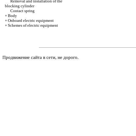
Removal and installation of the
blocking cylinder
Contact spring
+
Body
+
Onboard electric equipment
+
Schemes of electric equipment
Продвижение сайта в сети, не дорого.