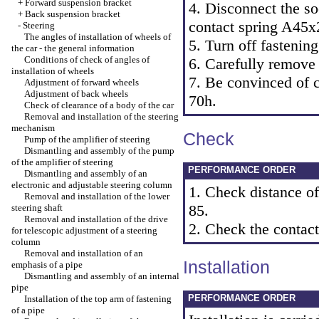
+
Forward suspension bracket
4. Disconnect the so
+
Back suspension bracket
contact spring A45x
-
Steering
The angles of installation of wheels of
5. Turn off fastening
the car - the general information
Conditions of check of angles of
6. Carefully remove 
installation of wheels
7. Be convinced of co
Adjustment of forward wheels
Adjustment of back wheels
70h.
Check of clearance of a body of the car
Removal and installation of the steering
mechanism
Check
Pump of the amplifier of steering
Dismantling and assembly of the pump
of the amplifier of steering
PERFORMANCE ORDER
Dismantling and assembly of an
electronic and adjustable steering column
1. Check distance o
Removal and installation of the lower
85.
steering shaft
Removal and installation of the drive
2. Check the contac
for telescopic adjustment of a steering
column
Removal and installation of an
Installation
emphasis of a pipe
Dismantling and assembly of an internal
pipe
PERFORMANCE ORDER
Installation of the top arm of fastening
of a pipe