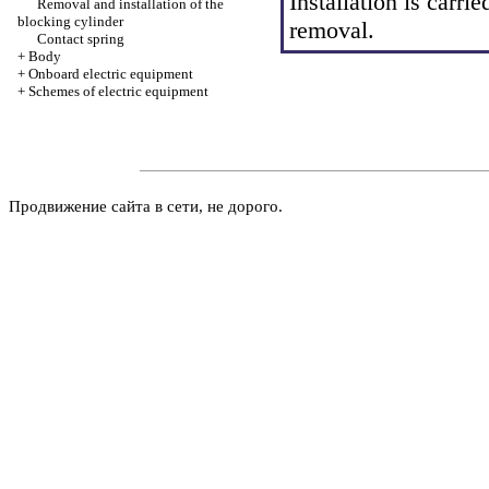
Installation is carrie
Removal and installation of the
blocking cylinder
removal.
Contact spring
+
Body
+
Onboard electric equipment
+
Schemes of electric equipment
Продвижение сайта в сети, не дорого.