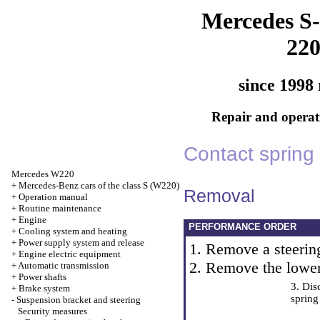
Mercedes S-
22
since 1998 
Repair and operati
Contact spring
Mercedes W220
+
Mercedes-Benz cars of the class S (W220)
Removal
+
Operation manual
+
Routine maintenance
+
Engine
PERFORMANCE ORDER
+
Cooling system and heating
+
Power supply system and release
1. Remove a steerin
+
Engine electric equipment
2. Remove the lower
+
Automatic transmission
+
Power shafts
3. Dis
+
Brake system
spring
-
Suspension bracket and steering
Security measures